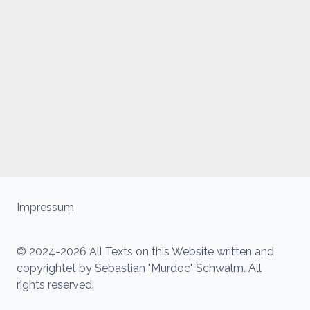
Impressum
© 2024-2026 All Texts on this Website written and
copyrightet by Sebastian "Murdoc" Schwalm. All
rights reserved.