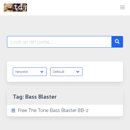
Skip
to
content
Search
Searc
for:
Tag:
Bass Blaster
Free The Tone Bass Blaster BB-2