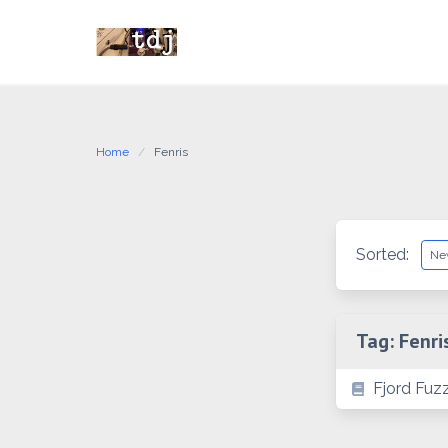
Skip
to
content
Home
Fenris
Sorted:
Tag:
Fenri
Fjord Fuzz