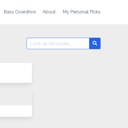
Bass Overdrive
About
My Personal Picks
Search
Search
for: