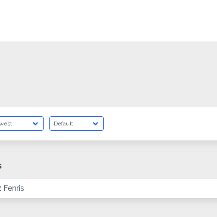
s
 Fenris