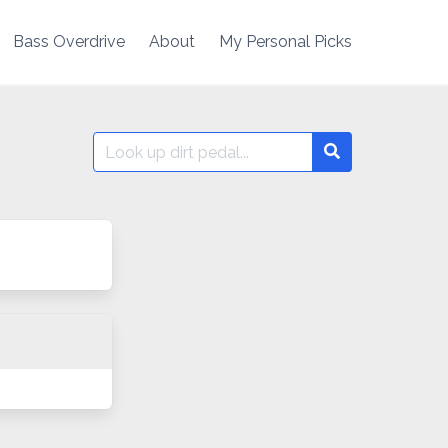
Bass Overdrive
About
My Personal Picks
Search
Search
for: