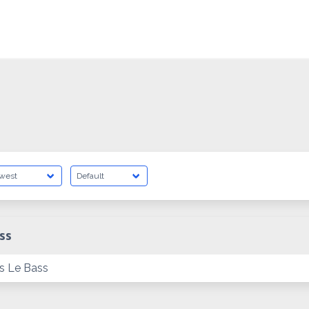
ss
s Le Bass