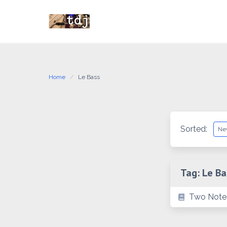
Skip
to
content
Home
Le Bass
Sorted:
Tag:
Le Ba
Two Note