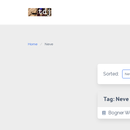
Skip
to
content
Home
Neve
Sorted:
Tag:
Neve
Bogner We