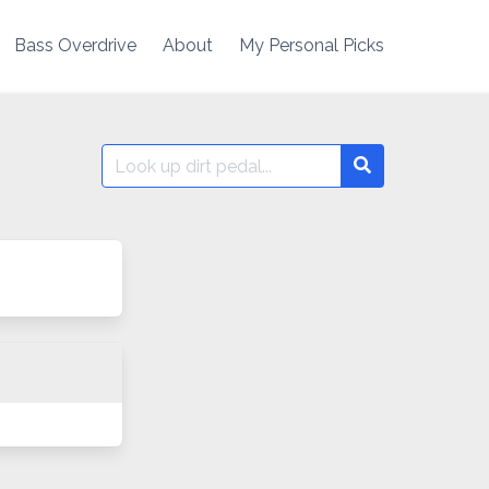
Bass Overdrive
About
My Personal Picks
Search
Search
for: