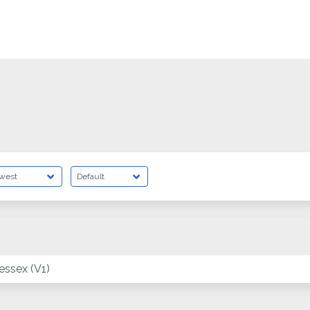
ssex (V1)