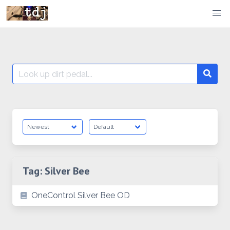
Skip
to
content
Search
Searc
for:
Tag:
Silver Bee
OneControl Silver Bee OD