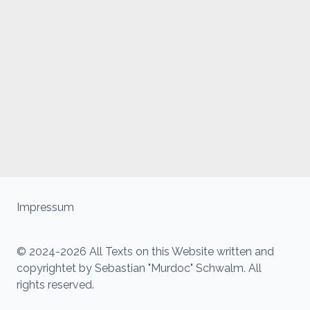
Impressum
© 2024-2026 All Texts on this Website written and
copyrightet by Sebastian "Murdoc" Schwalm. All
rights reserved.