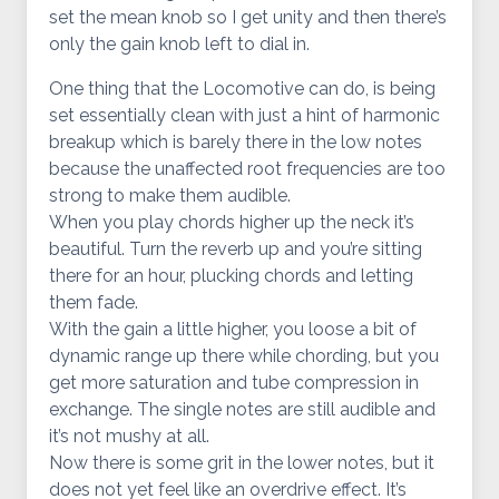
set the mean knob so I get unity and then there’s
only the gain knob left to dial in.
One thing that the Locomotive can do, is being
set essentially clean with just a hint of harmonic
breakup which is barely there in the low notes
because the unaffected root frequencies are too
strong to make them audible.
When you play chords higher up the neck it’s
beautiful. Turn the reverb up and you’re sitting
there for an hour, plucking chords and letting
them fade.
With the gain a little higher, you loose a bit of
dynamic range up there while chording, but you
get more saturation and tube compression in
exchange. The single notes are still audible and
it’s not mushy at all.
Now there is some grit in the lower notes, but it
does not yet feel like an overdrive effect. It’s