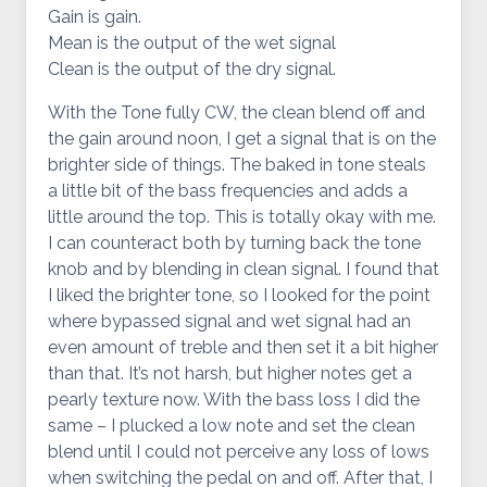
Gain is gain.
Mean is the output of the wet signal
Clean is the output of the dry signal.
With the Tone fully CW, the clean blend off and
the gain around noon, I get a signal that is on the
brighter side of things. The baked in tone steals
a little bit of the bass frequencies and adds a
little around the top. This is totally okay with me.
I can counteract both by turning back the tone
knob and by blending in clean signal. I found that
I liked the brighter tone, so I looked for the point
where bypassed signal and wet signal had an
even amount of treble and then set it a bit higher
than that. It’s not harsh, but higher notes get a
pearly texture now. With the bass loss I did the
same – I plucked a low note and set the clean
blend until I could not perceive any loss of lows
when switching the pedal on and off. After that, I