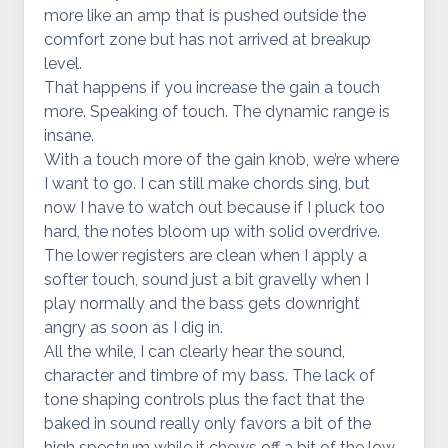
more like an amp that is pushed outside the
comfort zone but has not arrived at breakup
level.
That happens if you increase the gain a touch
more. Speaking of touch. The dynamic range is
insane.
With a touch more of the gain knob, we’re where
I want to go. I can still make chords sing, but
now I have to watch out because if I pluck too
hard, the notes bloom up with solid overdrive.
The lower registers are clean when I apply a
softer touch, sound just a bit gravelly when I
play normally and the bass gets downright
angry as soon as I dig in.
All the while, I can clearly hear the sound,
character and timbre of my bass. The lack of
tone shaping controls plus the fact that the
baked in sound really only favors a bit of the
high spectrum while it chews off a bit of the low