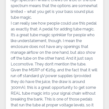
spectrum means that the options are somewhat
limited – what you get is your bass sound plus
tube magic.
I can really see how people could use this pedal
as exactly that: A pedal for adding tube magic.
It’s a great tube magic sprinkler for people who
like understatement, though. I mean the
enclosure does not have any openings that
manage airflow on the one hand, but also show
off the tube on the other hand. And it just says
Locomotive. They don’t mention the tube.
Given the MSRP of €269, and the fact that it will
run off standard 9V power supplies (provided
they do have the juice, the draw is around
300mA), this is a great opportunity to get some
REAL tube magic into your signal chain without
breaking the bank. This is one of those pedals
that run the tube at proper voltage levels, so it