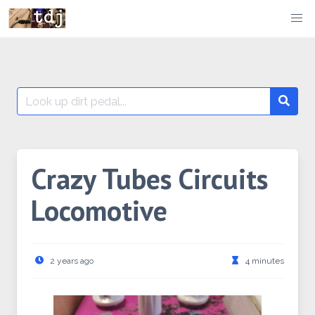
Skip
to
content
Search
Searc
for:
Crazy Tubes Circuits
Locomotive
2 years ago
4 minutes