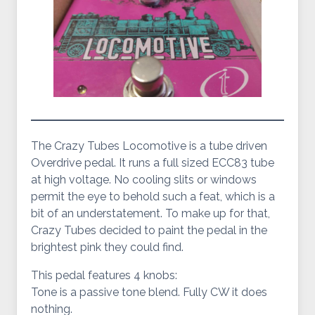
The Crazy Tubes Locomotive is a tube driven
Overdrive pedal. It runs a full sized ECC83 tube
at high voltage. No cooling slits or windows
permit the eye to behold such a feat, which is a
bit of an understatement. To make up for that,
Crazy Tubes decided to paint the pedal in the
brightest pink they could find.
This pedal features 4 knobs:
Tone is a passive tone blend. Fully CW it does
nothing.