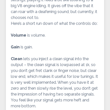
big V8 engine idling. It gives off the vibe that it
can roar with a deafening sound, but currently, it
chooses not to.
Here’s a short run down of what the controls do:
Volume
is volume.
Gain
is gain.
Clean
lets you inject a clean signal into the
output – the clean signal is lowpassed at 1k, so
you don’t get fret clank or finger noise, but clear
low end, which makes it useful for low tunings. It
is very well implemented. When you have it at
zero and then slowly rise the level, you don’t get
the impression of having two separate signals.
You feel like your signal gets more heft and
more bottom.