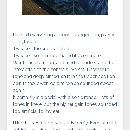
I turned everything at noon, plugged it in, played
a bit, loved it.
Tweaked the knobs, hated it.
Tweaked some more, hated it even more.
Went back to noon, and tried to understand the
interaction of the controls. I’ve set it now with
tone and deep dimed, shift in the upper position,
gain in the lower regions, which sounded sweet
again.
It certainly is a pedal with a sonic range. Lots of
tones in there, but the higher gain tones sounded
too artificial to my ear.
I like the MBD-2 because it is beefy. Even at mild
settings, playing it feels a bit like listening to a