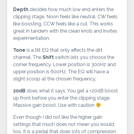
Depth
decides how much low end enters the
clipping stage. Noon feels like neutral, CW feels
like boosting, CCW feels like a cut. This works
great in tandem with the clean knob and invites
experimentation.
Tone
is a tilt EQ that only affects the dirt
channel. The
Shift
switch lets you choose the
corner frequency. Lower position is 300Hz and
upper position is 600Hz. The EQ will have a
slight scoop at the chosen frequency.
20dB
does what it says. You get a +20dB boost
up front before you enter the clipping stage.
Massive gain boost. Use with caution
Even though I did not like the higher gain
settings that much does not mean you would,
too. It is a pedal that does lots of compression