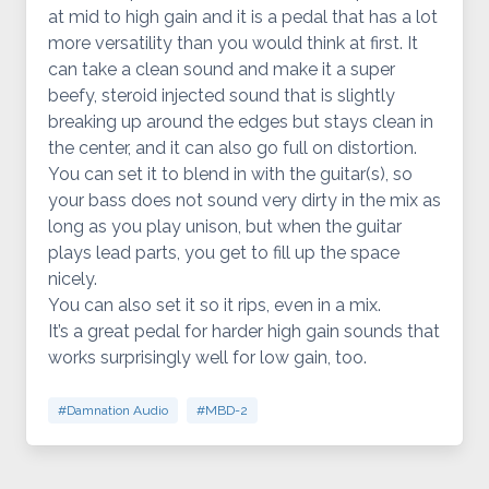
at mid to high gain and it is a pedal that has a lot
more versatility than you would think at first. It
can take a clean sound and make it a super
beefy, steroid injected sound that is slightly
breaking up around the edges but stays clean in
the center, and it can also go full on distortion.
You can set it to blend in with the guitar(s), so
your bass does not sound very dirty in the mix as
long as you play unison, but when the guitar
plays lead parts, you get to fill up the space
nicely.
You can also set it so it rips, even in a mix.
It’s a great pedal for harder high gain sounds that
works surprisingly well for low gain, too.
#Damnation Audio
#MBD-2