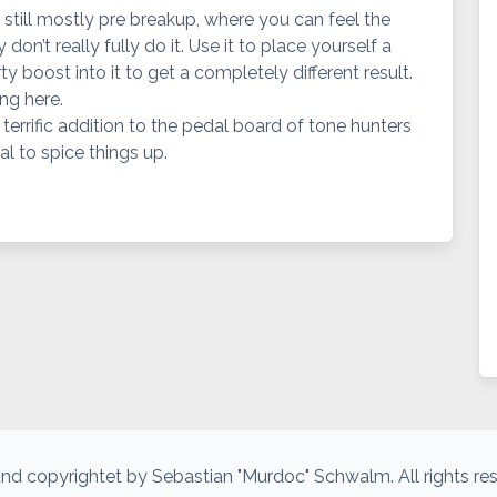
 still mostly pre breakup, where you can feel the
don’t really fully do it. Use it to place yourself a
dirty boost into it to get a completely different result.
ng here.
 a terrific addition to the pedal board of tone hunters
l to spice things up.
nd copyrightet by Sebastian "Murdoc" Schwalm. All rights re