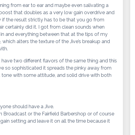
inning from ear to ear and maybe even salivating a
ve boost that doubles as a very low gain overdrive and
 if the result strictly has to be that you go from
air certainly did it. I got from clean sounds when
 in and everything between that at the tips of my
, which alters the texture of the Jive’s breakup and
ith.
n’t have two different flavors of the same thing and this
ive so sophisticated it spreads the pinky away from
t tone with some attitude, and solid drive with both
yone should have a Jive.
on Broadcast or the Fairfield Barbershop or of course
gain setting and leave it on all the time because it