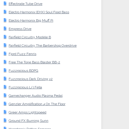
Effectrode Tube Drive
Electro Harmonix (EHX) Soul Food Bass
Electro Harmonix Big Muff Pi
Empress Drive
Fairfield Circuitry Modèle B
Fairfield Circuitry The Barbershop Overdrive
Fjord Fuzz Fenris
Free The Tone Bass Blaster BB-2
Fuzzrocious BDPG
Fuzzrocious Dark Driving v2
Fuzzrocious Li’l Fella
Gamechanger Audio Plasma Pedal
Genzler Amplification 4 On The Floor
Greer Amps Lightspeed
Ground FX Burning Sunn