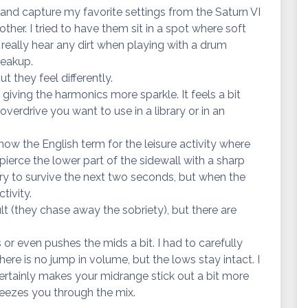
 and capture my favorite settings from the Saturn VI
her. I tried to have them sit in a spot where soft
 really hear any dirt when playing with a drum
reakup.
t they feel differently.
 giving the harmonics more sparkle. It feels a bit
 overdrive you want to use in a library or in an
 know the English term for the leisure activity where
ierce the lower part of the sidewall with a sharp
d try to survive the next two seconds, but when the
ctivity.
lt (they chase away the sobriety), but there are
s or even pushes the mids a bit. I had to carefully
re is no jump in volume, but the lows stay intact. I
t certainly makes your midrange stick out a bit more
eezes you through the mix.