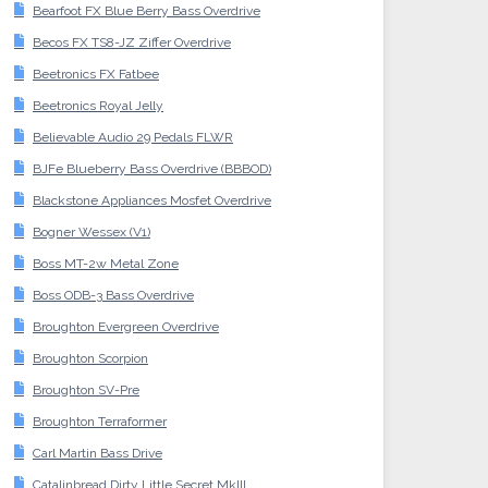
Bearfoot FX Blue Berry Bass Overdrive
Becos FX TS8-JZ Ziffer Overdrive
Beetronics FX Fatbee
Beetronics Royal Jelly
Believable Audio 29 Pedals FLWR
BJFe Blueberry Bass Overdrive (BBBOD)
Blackstone Appliances Mosfet Overdrive
Bogner Wessex (V1)
Boss MT-2w Metal Zone
Boss ODB-3 Bass Overdrive
Broughton Evergreen Overdrive
Broughton Scorpion
Broughton SV-Pre
Broughton Terraformer
Carl Martin Bass Drive
Catalinbread Dirty Little Secret MkIII