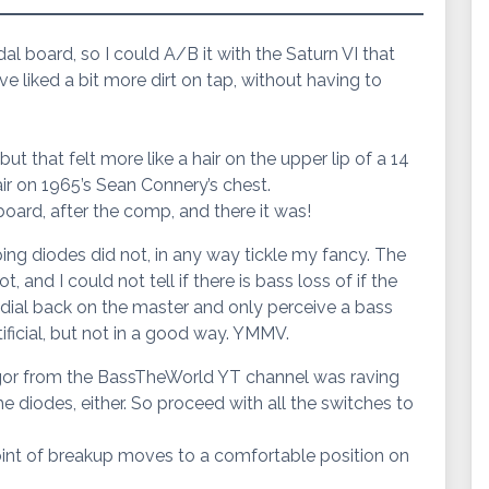
edal board, so I could A/B it with the Saturn VI that
have liked a bit more dirt on tap, without having to
ut that felt more like a hair on the upper lip of a 14
hair on 1965’s Sean Connery’s chest.
board, after the comp, and there it was!
pping diodes did not, in any way tickle my fancy. The
and I could not tell if there is bass loss of if the
dial back on the master and only perceive a bass
rtificial, but not in a good way. YMMV.
 Gregor from the BassTheWorld YT channel was raving
e diodes, either. So proceed with all the switches to
point of breakup moves to a comfortable position on