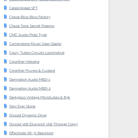
Catalinbread SFT
Chase Bliss Bliss Factory
Chase Tone Secret Preamp
CMC Audio Proto Type
Cornerstone Music Gear Gladio
Crazy Tubes Circuits Locomotive
Crowther Hotcake
Crowther Prunes & Custard
Damnation Audio MBD-1
Damnation Audio MBD-2
Darkglass Vintage Microtubes & B3k
Devi Ever Stone
Disssid Dynamic Drive
Disssid Volt (Dunwich Volt Thrower Copy)
Effectrode SR-71 Blackbird