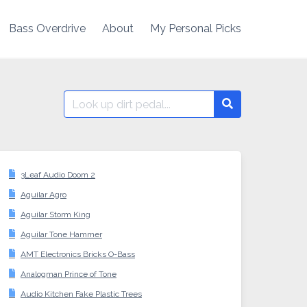
Bass Overdrive
About
My Personal Picks
Search
Search
for:
3Leaf Audio Doom 2
Aguilar Agro
Aguilar Storm King
Aguilar Tone Hammer
AMT Electronics Bricks O-Bass
Analogman Prince of Tone
Audio Kitchen Fake Plastic Trees