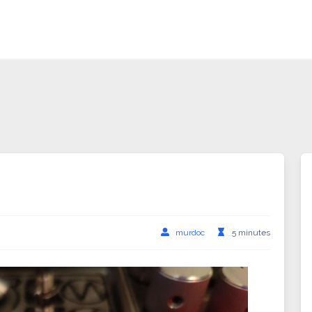
murdoc
5 minutes