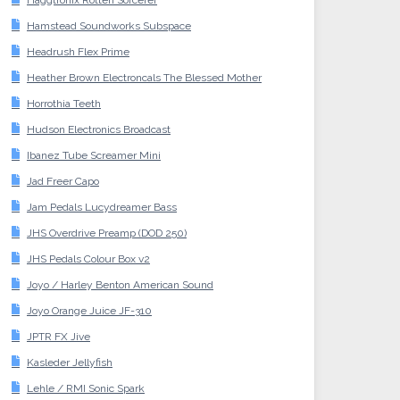
Haggtronix Rotten Sorcerer
Hamstead Soundworks Subspace
Headrush Flex Prime
Heather Brown Electroncals The Blessed Mother
Horrothia Teeth
Hudson Electronics Broadcast
Ibanez Tube Screamer Mini
Jad Freer Capo
Jam Pedals Lucydreamer Bass
JHS Overdrive Preamp (DOD 250)
JHS Pedals Colour Box v2
Joyo / Harley Benton American Sound
Joyo Orange Juice JF-310
JPTR FX Jive
Kasleder Jellyfish
Lehle / RMI Sonic Spark