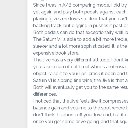
Since I was in A/B comparing mode, I did try
yet again and play both pedals against each ot
playing gives me lows so clear that you can’t
backing track, but digging in pushes it past b
Both pedals can do that exceptionally well, bu
The Saturn VI is able to add a bit more treble,
sleeker and a lot more sophisticated. It is the
expensive book store.
The Jive has a very different attitude. I don’t
you take a can of cold malt&hops ambrosia, p
object, raise it to your lips, crack it open an
Saturn VI is sipping fine wine, the Jive is that a
Both will eventually get you to the same resu
differences.
I noticed that the Jive feels like it compresse
balance gain and volume to the spot where the
don’t think it siphons off your low end, but i
once you get some drive going, and that squ