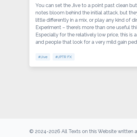
You can set the Jive to a point past clean but
notes bloom behind the initial attack, but they 
little differently in a mix, or play any kind of 
Experiment – there’s more than one useful thi
Especially for the relatively low price, this is
and people that look for a very mild gain peda
#Jive
#JPTR FX
© 2024-2026 All Texts on this Website written a