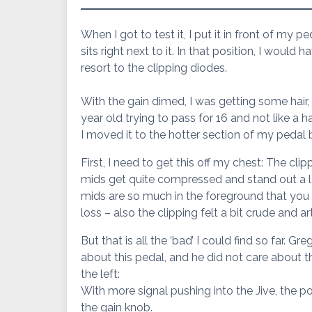
When I got to test it, I put it in front of my p
sits right next to it. In that position, I would 
resort to the clipping diodes.
With the gain dimed, I was getting some hair, b
year old trying to pass for 16 and not like a 
I moved it to the hotter section of my pedal 
First, I need to get this off my chest: The cli
mids get quite compressed and stand out a lot, 
mids are so much in the foreground that you 
loss – also the clipping felt a bit crude and a
But that is all the ‘bad’ I could find so far.
about this pedal, and he did not care about th
the left:
With more signal pushing into the Jive, the 
the gain knob.