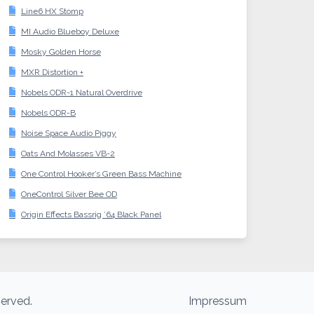
Line6 HX Stomp
MI Audio Blueboy Deluxe
Mosky Golden Horse
MXR Distortion +
Nobels ODR-1 Natural Overdrive
Nobels ODR-B
Noise Space Audio Piggy
Oats And Molasses VB-2
One Control Hooker’s Green Bass Machine
OneControl Silver Bee OD
Origin Effects Bassrig ’64 Black Panel
served.
Impressum