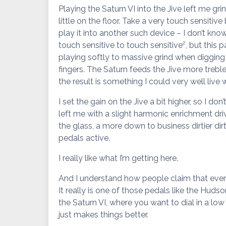
Playing the Saturn VI into the Jive left me gr
little on the floor. Take a very touch sensiti
play it into another such device – I don’t know
touch sensitive to touch sensitive², but this p
playing softly to massive grind when digging
fingers. The Saturn feeds the Jive more treble
the result is something I could very well live w
I set the gain on the Jive a bit higher, so I do
left me with a slight harmonic enrichment dr
the glass, a more down to business dirtier dir
pedals active.
I really like what I’m getting here.
And I understand how people claim that ever
It really is one of those pedals like the Huds
the Saturn VI, where you want to dial in a low 
just makes things better.