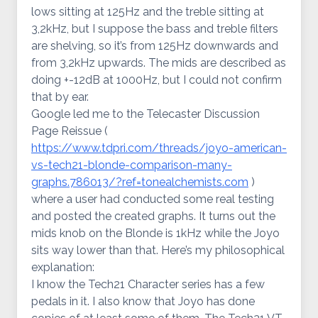
lows sitting at 125Hz and the treble sitting at
3,2kHz, but I suppose the bass and treble filters
are shelving, so it’s from 125Hz downwards and
from 3,2kHz upwards. The mids are described as
doing +-12dB at 1000Hz, but I could not confirm
that by ear.
Google led me to the Telecaster Discussion
Page Reissue (
https://www.tdpri.com/threads/joyo-american-
vs-tech21-blonde-comparison-many-
graphs.786013/?ref=tonealchemists.com
)
where a user had conducted some real testing
and posted the created graphs. It turns out the
mids knob on the Blonde is 1kHz while the Joyo
sits way lower than that. Here’s my philosophical
explanation:
I know the Tech21 Character series has a few
pedals in it. I also know that Joyo has done