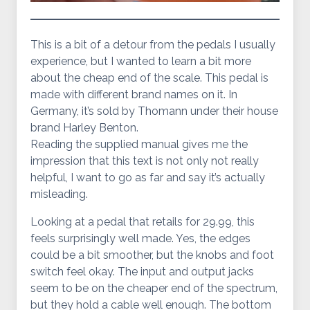
This is a bit of a detour from the pedals I usually
experience, but I wanted to learn a bit more
about the cheap end of the scale. This pedal is
made with different brand names on it. In
Germany, it’s sold by Thomann under their house
brand Harley Benton.
Reading the supplied manual gives me the
impression that this text is not only not really
helpful, I want to go as far and say it’s actually
misleading.
Looking at a pedal that retails for 29.99, this
feels surprisingly well made. Yes, the edges
could be a bit smoother, but the knobs and foot
switch feel okay. The input and output jacks
seem to be on the cheaper end of the spectrum,
but they hold a cable well enough. The bottom