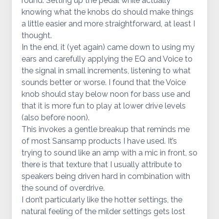
round. Setting up the pedal while actually
knowing what the knobs do should make things
a little easier and more straightforward, at least I
thought.
In the end, it (yet again) came down to using my
ears and carefully applying the EQ and Voice to
the signal in small increments, listening to what
sounds better or worse. I found that the Voice
knob should stay below noon for bass use and
that it is more fun to play at lower drive levels
(also before noon).
This invokes a gentle breakup that reminds me
of most Sansamp products I have used. It’s
trying to sound like an amp with a mic in front, so
there is that texture that I usually attribute to
speakers being driven hard in combination with
the sound of overdrive.
I don’t particularly like the hotter settings, the
natural feeling of the milder settings gets lost