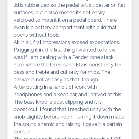
lid is rubberized so the pedal will sit better on flat
surfaces, but it also means it’s not easily
velcro’ed to mount it on a pedal board. There
even is a battery compartment with a lid that
opens without tools.
All in all, first impressions exceed expectations.
Plugging it in, the first thing I wanted to know
was if I am dealing with a Fender tone stack
here, where the three band EQ is boost only for
bass and treble and cut only for mids. The
answer is not as easy as that, though.
After putting in a fair bit of work with
headphones and a keen ear, and I arrived at this:
The bass knob is post clipping and it is
boost/cut. I found that I reached unity with the
knob slightly before noon. Turning it down made
the sound anemic and raising it gave it a certain
oomph.