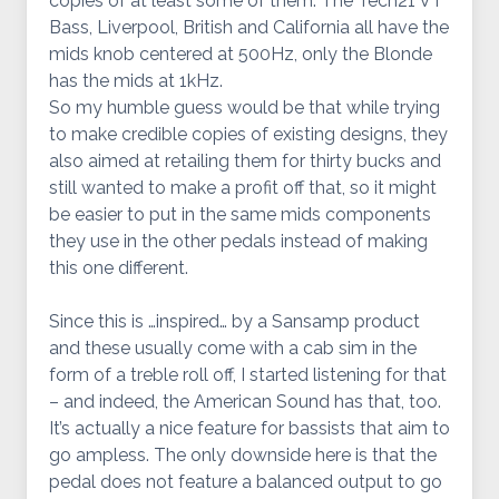
copies of at least some of them. The Tech21 VT
Bass, Liverpool, British and California all have the
mids knob centered at 500Hz, only the Blonde
has the mids at 1kHz.
So my humble guess would be that while trying
to make credible copies of existing designs, they
also aimed at retailing them for thirty bucks and
still wanted to make a profit off that, so it might
be easier to put in the same mids components
they use in the other pedals instead of making
this one different.
Since this is …inspired… by a Sansamp product
and these usually come with a cab sim in the
form of a treble roll off, I started listening for that
– and indeed, the American Sound has that, too.
It’s actually a nice feature for bassists that aim to
go ampless. The only downside here is that the
pedal does not feature a balanced output to go