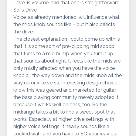
Level is volume, and that one is straightforward.
So is Drive.
Voice, as already mentioned, will influence what
the mids knob sounds like – but it also affects
the drive.
The closest explanation I could come up with is
that it is some sort of pre-clipping mid scoop
that turns to a mid bump when you turn it up –
that sounds about right. It feels like the mids are
only mildly affected when you have the voice
knob all the way down and the mids knob all the
way up or vice versa. Interesting design choice. I
know this was geared and marketed for guitar,
the bass playing community merely adopted it
because it works well on bass, too. So the
midrange takes a bit to find a sweet spot that
works. Especially at higher drive settings with
higher voice settings, it nearly sounds like a
cocked wah, and you have to EQ your way out