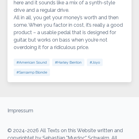
here and it sounds like a mix of a synth-style
drive and a regular drive.
All in all, you get your money’s worth and then
some. When you factor in cost, it’s really a good
product – a usable pedal that is designed for
guitar, but works on bass when you’re not
overdoing it for a ridiculous price.
#American Sound
#Harley Benton
#Joyo
#Sansamp Blonde
Impressum
© 2024-2026 All Texts on this Website written and
copyrightet by Sebastian "Murdoc" Schwalm. All