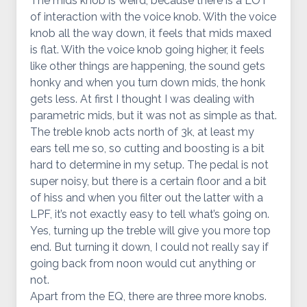
The mids knob is weird, because there is a LOT
of interaction with the voice knob. With the voice
knob all the way down, it feels that mids maxed
is flat. With the voice knob going higher, it feels
like other things are happening, the sound gets
honky and when you turn down mids, the honk
gets less. At first I thought I was dealing with
parametric mids, but it was not as simple as that.
The treble knob acts north of 3k, at least my
ears tell me so, so cutting and boosting is a bit
hard to determine in my setup. The pedal is not
super noisy, but there is a certain floor and a bit
of hiss and when you filter out the latter with a
LPF, it’s not exactly easy to tell what’s going on.
Yes, turning up the treble will give you more top
end. But turning it down, I could not really say if
going back from noon would cut anything or
not.
Apart from the EQ, there are three more knobs.