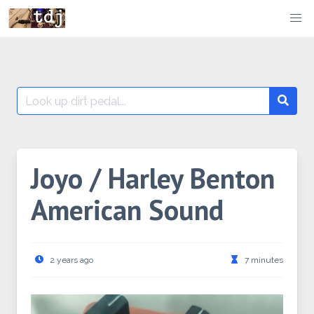
Skip
to
content
Search
Searc
for:
Joyo / Harley Benton
American Sound
2 years ago
7 minutes