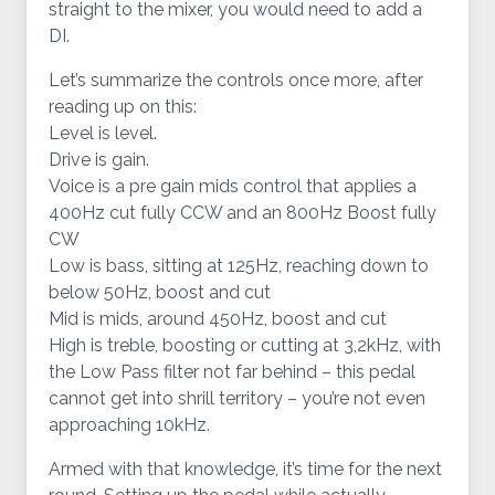
straight to the mixer, you would need to add a
DI.
Let’s summarize the controls once more, after
reading up on this:
Level is level.
Drive is gain.
Voice is a pre gain mids control that applies a
400Hz cut fully CCW and an 800Hz Boost fully
CW
Low is bass, sitting at 125Hz, reaching down to
below 50Hz, boost and cut
Mid is mids, around 450Hz, boost and cut
High is treble, boosting or cutting at 3,2kHz, with
the Low Pass filter not far behind – this pedal
cannot get into shrill territory – you’re not even
approaching 10kHz.
Armed with that knowledge, it’s time for the next