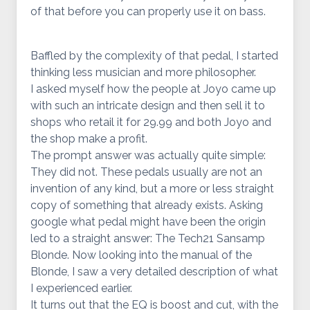
of that before you can properly use it on bass.
Baffled by the complexity of that pedal, I started
thinking less musician and more philosopher.
I asked myself how the people at Joyo came up
with such an intricate design and then sell it to
shops who retail it for 29.99 and both Joyo and
the shop make a profit.
The prompt answer was actually quite simple:
They did not. These pedals usually are not an
invention of any kind, but a more or less straight
copy of something that already exists. Asking
google what pedal might have been the origin
led to a straight answer: The Tech21 Sansamp
Blonde. Now looking into the manual of the
Blonde, I saw a very detailed description of what
I experienced earlier.
It turns out that the EQ is boost and cut, with the