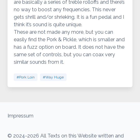
are basically a series of treble rolloffs and there’s
no way to boost any frequencies. This never
gets shrill and/or shrieking. It is a fun pedal and I
think it’s sound is quite unique.
These are not made any more, but you can
easily find the Pork & Pickle, which is smaller and
has a fuzz option on board. It does not have the
same set of controls, but you can coax very
similar sounds from it.
#Pork Loin
#Way Huge
Impressum
© 2024-2026 All Texts on this Website written and