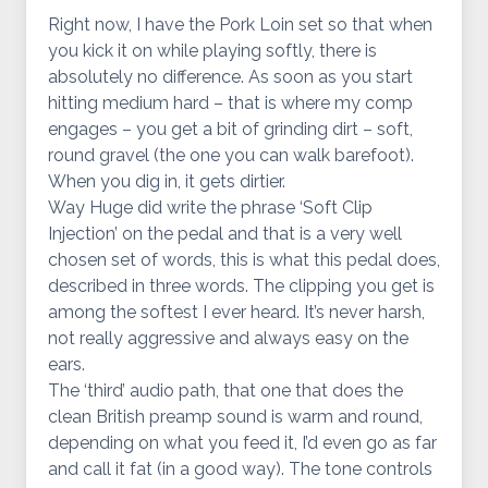
Right now, I have the Pork Loin set so that when
you kick it on while playing softly, there is
absolutely no difference. As soon as you start
hitting medium hard – that is where my comp
engages – you get a bit of grinding dirt – soft,
round gravel (the one you can walk barefoot).
When you dig in, it gets dirtier.
Way Huge did write the phrase ‘Soft Clip
Injection’ on the pedal and that is a very well
chosen set of words, this is what this pedal does,
described in three words. The clipping you get is
among the softest I ever heard. It’s never harsh,
not really aggressive and always easy on the
ears.
The ‘third’ audio path, that one that does the
clean British preamp sound is warm and round,
depending on what you feed it, I’d even go as far
and call it fat (in a good way). The tone controls