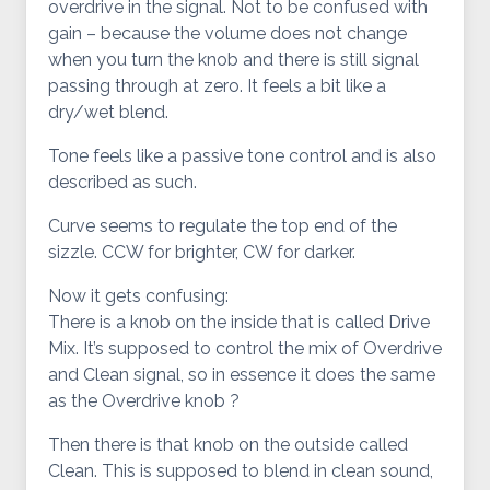
overdrive in the signal. Not to be confused with
gain – because the volume does not change
when you turn the knob and there is still signal
passing through at zero. It feels a bit like a
dry/wet blend.
Tone feels like a passive tone control and is also
described as such.
Curve seems to regulate the top end of the
sizzle. CCW for brighter, CW for darker.
Now it gets confusing:
There is a knob on the inside that is called Drive
Mix. It’s supposed to control the mix of Overdrive
and Clean signal, so in essence it does the same
as the Overdrive knob ?
Then there is that knob on the outside called
Clean. This is supposed to blend in clean sound,