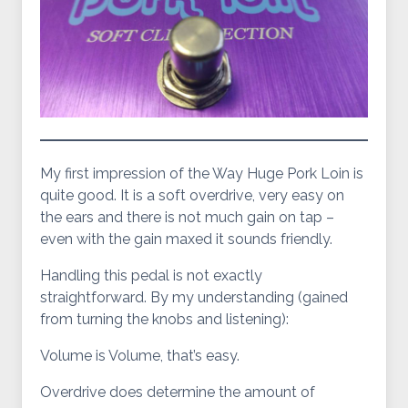
My first impression of the Way Huge Pork Loin is
quite good. It is a soft overdrive, very easy on
the ears and there is not much gain on tap –
even with the gain maxed it sounds friendly.
Handling this pedal is not exactly
straightforward. By my understanding (gained
from turning the knobs and listening):
Volume is Volume, that’s easy.
Overdrive does determine the amount of