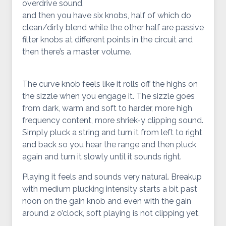
overdrive sound,
and then you have six knobs, half of which do
clean/dirty blend while the other half are passive
filter knobs at different points in the circuit and
then there’s a master volume.
The curve knob feels like it rolls off the highs on
the sizzle when you engage it. The sizzle goes
from dark, warm and soft to harder, more high
frequency content, more shriek-y clipping sound.
Simply pluck a string and turn it from left to right
and back so you hear the range and then pluck
again and turn it slowly until it sounds right.
Playing it feels and sounds very natural. Breakup
with medium plucking intensity starts a bit past
noon on the gain knob and even with the gain
around 2 o’clock, soft playing is not clipping yet.