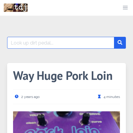
Skip
to
content
Search
Searc
for:
Way Huge Pork Loin
2 years ago
4 minutes