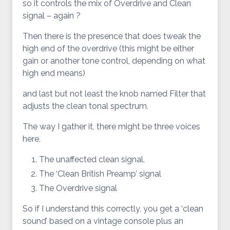
so it controls the mix of Overdrive and Clean
signal – again ?
Then there is the presence that does tweak the
high end of the overdrive (this might be either
gain or another tone control, depending on what
high end means)
and last but not least the knob named Filter that
adjusts the clean tonal spectrum.
The way I gather it, there might be three voices
here.
The unaffected clean signal.
The ‘Clean British Preamp’ signal
The Overdrive signal
So if I understand this correctly, you get a ‘clean
sound’ based on a vintage console plus an